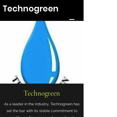
Technogreen
Technogreen
As a leader in the industry, Technogreen has
set the bar with its stable commitment to