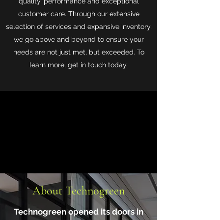
quality, performance and exceptional
customer care. Through our extensive
selection of services and expansive inventory,
we go above and beyond to ensure your
needs are not just met, but exceeded. To
learn more, get in touch today.
About Technogreen
Technogreen opened its doors in