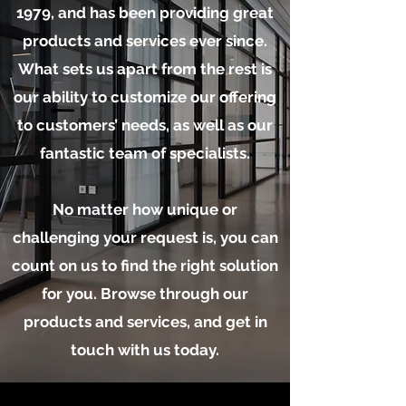
1979, and has been providing great
products and services ever since.
What sets us apart from the rest is
our ability to customize our offering
to customers’ needs, as well as our
fantastic team of specialists.
No matter how unique or
challenging your request is, you can
count on us to find the right solution
for you. Browse through our
products and services, and get in
touch with us today.